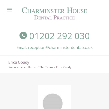
01202 292 030
Email: reception@charminsterdental.co.uk
Erica Coady
You are here:
Home
/
The Team
/
Erica Coady