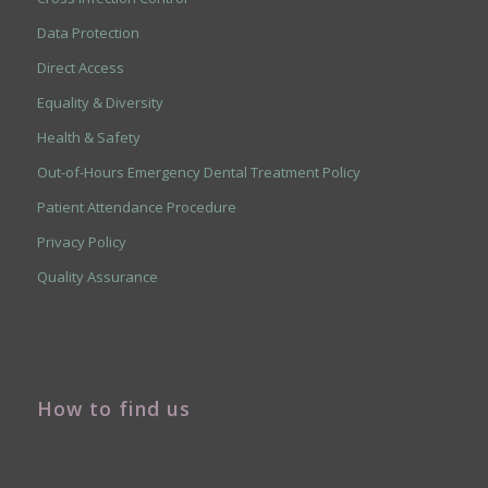
Data Protection
Direct Access
Equality & Diversity
Health & Safety
Out-of-Hours Emergency Dental Treatment Policy
Patient Attendance Procedure
Privacy Policy
Quality Assurance
How to find us