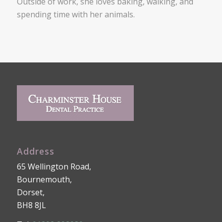
Outside of work, she loves baking, walking, and
spending time with her animals.
Address
65 Wellington Road,
Bournemouth,
Dorset,
BH8 8JL