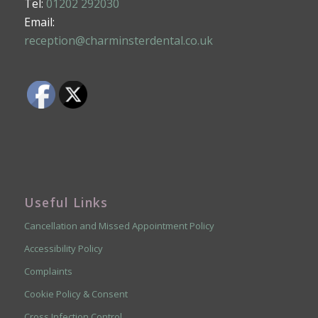
Tel:
01202 292030
Email:
reception@charminsterdental.co.uk
Useful Links
Cancellation and Missed Appointment Policy
Accessibility Policy
Complaints
Cookie Policy & Consent
Cross Infection Control