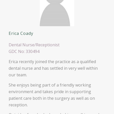
Erica Coady
Dental Nurse/Receptionist
GDC No: 330494
Erica recently joined the practice as a qualified
dental nurse and has settled in very well within
our team.
She enjoys being part of a friendly working
environment and takes pride in supporting
patient care both in the surgery as well as on
reception.