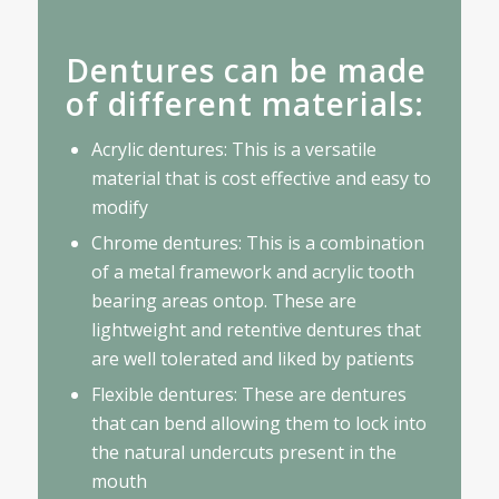
Dentures can be made
of different materials:
Acrylic dentures: This is a versatile
material that is cost effective and easy to
modify
Chrome dentures: This is a combination
of a metal framework and acrylic tooth
bearing areas ontop. These are
lightweight and retentive dentures that
are well tolerated and liked by patients
Flexible dentures: These are dentures
that can bend allowing them to lock into
the natural undercuts present in the
mouth