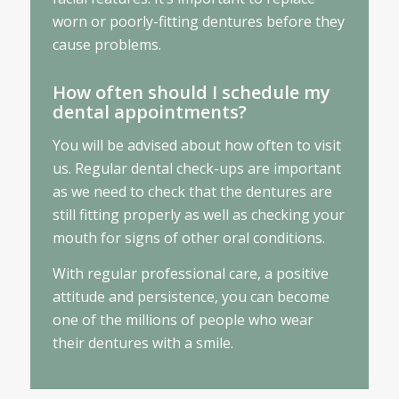
worn or poorly-fitting dentures before they
cause problems.
How often should I schedule my
dental appointments?
You will be advised about how often to visit
us. Regular dental check-ups are important
as we need to check that the dentures are
still fitting properly as well as checking your
mouth for signs of other oral conditions.
With regular professional care, a positive
attitude and persistence, you can become
one of the millions of people who wear
their dentures with a smile.