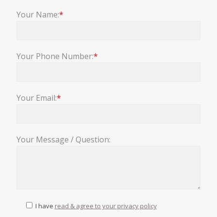
Your Name:
*
Your Phone Number:
*
Your Email:
*
Your Message / Question:
I have
read & agree to your privacy policy