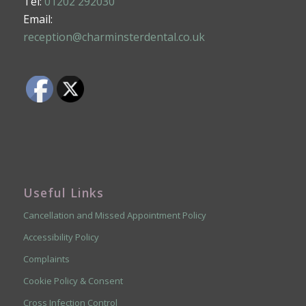
Tel:
01202 292030
Email:
reception@charminsterdental.co.uk
Useful Links
Cancellation and Missed Appointment Policy
Accessibility Policy
Complaints
Cookie Policy & Consent
Cross Infection Control