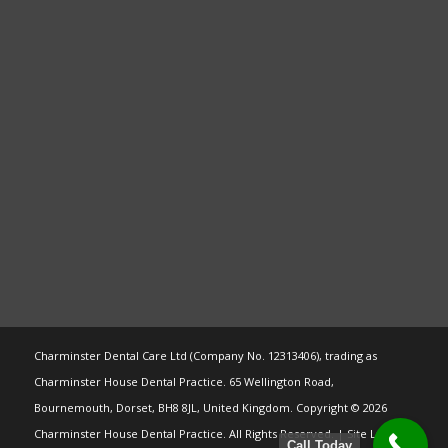
Charminster Dental Care Ltd (Company No. 12313406), trading as
Charminster House Dental Practice. 65 Wellington Road,
Bournemouth, Dorset, BH8 8JL, United Kingdom. Copyright © 2026
Charminster House Dental Practice. All Rights Reserved. | Site Last
Call Today