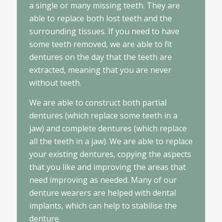
a single or many missing teeth. They are
able to replace both lost teeth and the
surrounding tissues. If you need to have
some teeth removed, we are able to fit
dentures on the day that the teeth are
extracted, meaning that you are never
without teeth.
We are able to construct both partial
dentures (which replace some teeth in a
jaw) and complete dentures (which replace
all the teeth in a jaw). We are able to replace
your existing dentures, copying the aspects
that you like and improving the areas that
need improving as needed. Many of our
denture wearers are helped with dental
implants, which can help to stabilise the
denture.