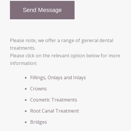
Please note, we offer a range of general dental
treatments.
Please click on the relevant option below for more
information:
Fillings, Onlays and Inlays
Crowns
Cosmetic Treatments
Root Canal Treatment
Bridges