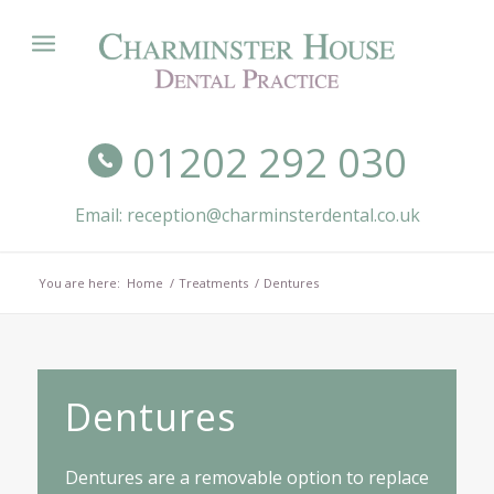
01202 292 030
Email: reception@charminsterdental.co.uk
You are here:
Home
/
Treatments
/
Dentures
Dentures
Dentures are a removable option to replace