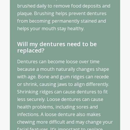
brushed daily to remove food deposits and
plaque. Brushing helps prevent dentures
from becoming permanently stained and
helps your mouth stay healthy.
Will my dentures need to be
replaced?
Dentures can become loose over time
because a mouth naturally changes shape
with age. Bone and gum ridges can recede
or shrink, causing jaws to align differently.
Shrinking ridges can cause dentures to fit
less securely. Loose dentures can cause
health problems, including sores and
infections. A loose denture also makes
chewing more difficult and may change your
facial features. It’s important to replace