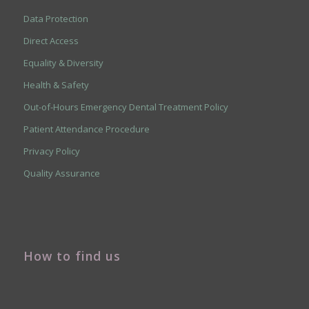
Data Protection
Direct Access
Equality & Diversity
Health & Safety
Out-of-Hours Emergency Dental Treatment Policy
Patient Attendance Procedure
Privacy Policy
Quality Assurance
How to find us