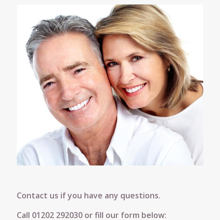
Contact us if you have any questions.
Call
01202 292030
or fill our form below: