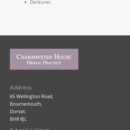
Dentures
Address
65 Wellington Road,
Bournemouth,
Dorset,
BH8 8JL