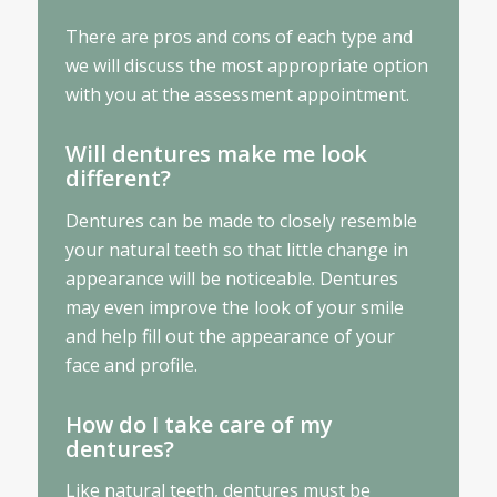
There are pros and cons of each type and
we will discuss the most appropriate option
with you at the assessment appointment.
Will dentures make me look
different?
Dentures can be made to closely resemble
your natural teeth so that little change in
appearance will be noticeable. Dentures
may even improve the look of your smile
and help fill out the appearance of your
face and profile.
How do I take care of my
dentures?
Like natural teeth, dentures must be