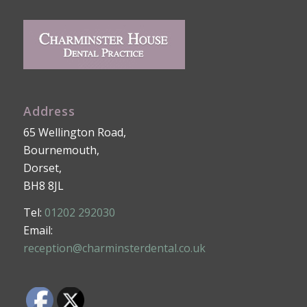
Address
65 Wellington Road,
Bournemouth,
Dorset,
BH8 8JL
Tel:
01202 292030
Email:
reception@charminsterdental.co.uk