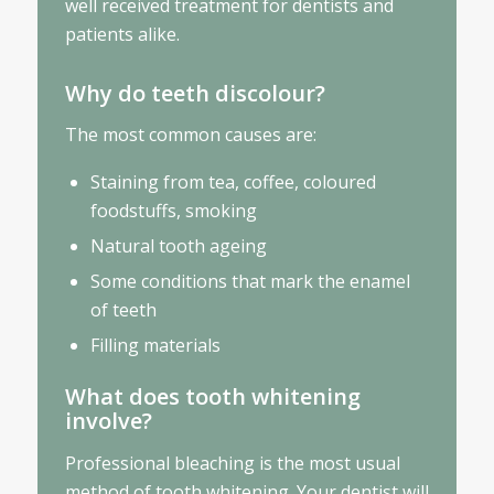
well received treatment for dentists and
patients alike.
Why do teeth discolour?
The most common causes are:
Staining from tea, coffee, coloured
foodstuffs, smoking
Natural tooth ageing
Some conditions that mark the enamel
of teeth
Filling materials
What does tooth whitening
involve?
Professional bleaching is the most usual
method of tooth whitening. Your dentist will