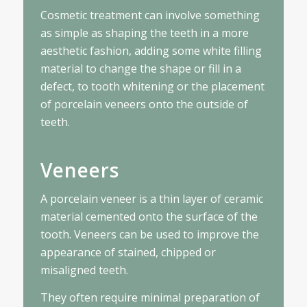
Cosmetic treatment can involve something
as simple as shaping the teeth in a more
aesthetic fashion, adding some white filling
material to change the shape or fill in a
defect, to tooth whitening or the placement
of porcelain veneers onto the outside of
teeth.
Veneers
A porcelain veneer is a thin layer of ceramic
material cemented onto the surface of the
tooth. Veneers can be used to improve the
appearance of stained, chipped or
misaligned teeth.
They often require minimal preparation of