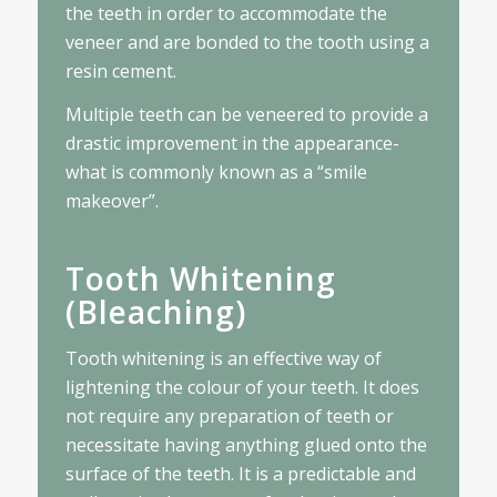
the teeth in order to accommodate the
veneer and are bonded to the tooth using a
resin cement.
Multiple teeth can be veneered to provide a
drastic improvement in the appearance-
what is commonly known as a “smile
makeover”.
Tooth Whitening
(Bleaching)
Tooth whitening is an effective way of
lightening the colour of your teeth. It does
not require any preparation of teeth or
necessitate having anything glued onto the
surface of the teeth. It is a predictable and