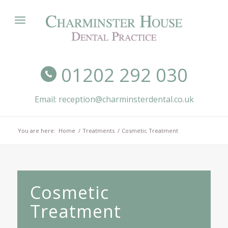
01202 292 030
Email: reception@charminsterdental.co.uk
You are here:
Home
/
Treatments
/
Cosmetic Treatment
Cosmetic
Treatment