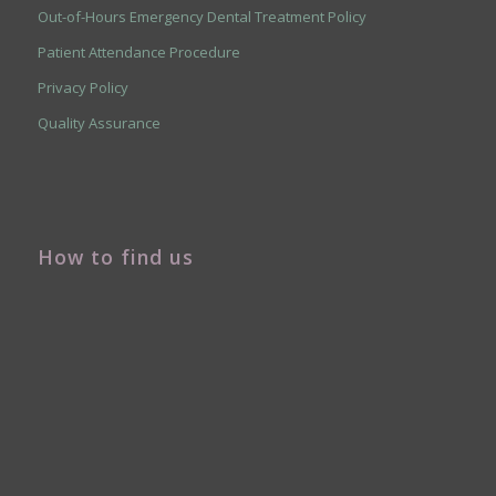
Out-of-Hours Emergency Dental Treatment Policy
Patient Attendance Procedure
Privacy Policy
Quality Assurance
How to find us