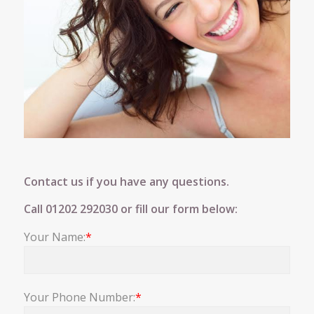
Contact us if you have any questions.
Call
01202 292030
or fill our form below:
Your Name:
*
Your Phone Number:
*