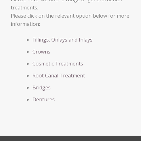
treatments.
Please click on the relevant option below for more
information:
Fillings, Onlays and Inlays
Crowns
Cosmetic Treatments
Root Canal Treatment
Bridges
Dentures