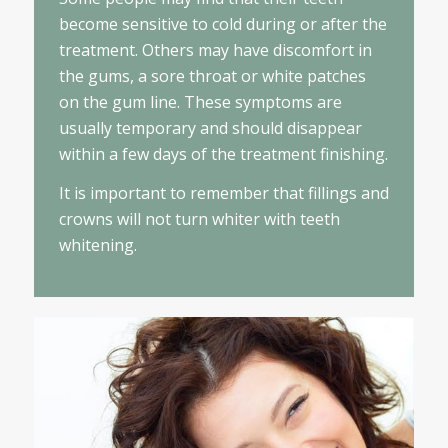
become sensitive to cold during or after the
treatment. Others may have discomfort in
the gums, a sore throat or white patches
on the gum line. These symptoms are
usually temporary and should disappear
within a few days of the treatment finishing.
It is important to remember that fillings and
crowns will not turn whiter with teeth
whitening.