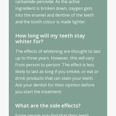
carbamide peroxide. As the active
ingredient is broken down, oxygen gets
into the enamel and dentine of the teeth
and the tooth colour is made lighter.
How long will my teeth stay
whiter for?
The effects of whitening are thought to last
up to three years. However, this will vary
from person to person. The effect is less
likely to last as long if you smoke, or eat or
drink products that can stain your teeth.
Ask your dentist for their opinion before
you start the treatment.
What are the side effects?
Some people may find that their teeth