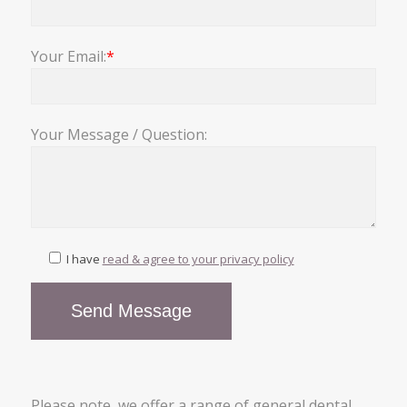
Your Email:
*
Your Message / Question:
I have
read & agree to your privacy policy
Please note, we offer a range of general dental