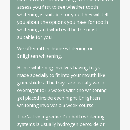
assess you first to see whether tooth
whitening is suitable for you. They will tell
you about the options you have for tooth
whitening and which will be the most
suitable for you.
We offer either home whitening or
Enlighten whitening.
Home whitening involves having trays
made specially to fit into your mouth like
gum-shields. The trays are usually worn
overnight for 2 weeks with the whitening
gel placed inside each night. Enlighten
whitening involves a 3 week course.
The ‘active ingredient’ in both whitening
systems is usually hydrogen peroxide or