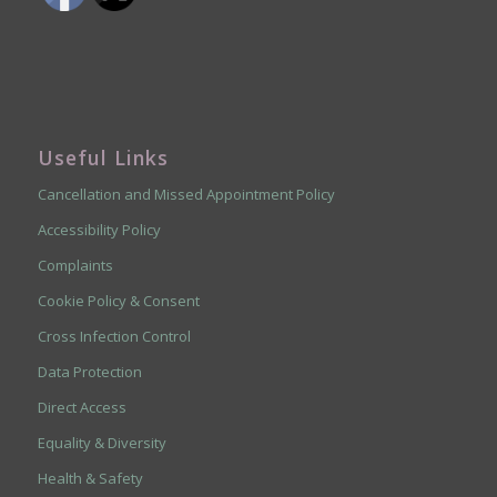
Useful Links
Cancellation and Missed Appointment Policy
Accessibility Policy
Complaints
Cookie Policy & Consent
Cross Infection Control
Data Protection
Direct Access
Equality & Diversity
Health & Safety