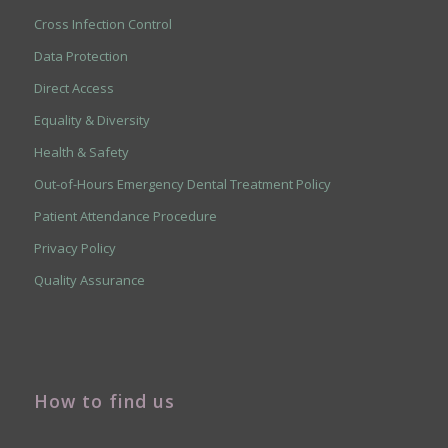
Cross Infection Control
Data Protection
Direct Access
Equality & Diversity
Health & Safety
Out-of-Hours Emergency Dental Treatment Policy
Patient Attendance Procedure
Privacy Policy
Quality Assurance
How to find us