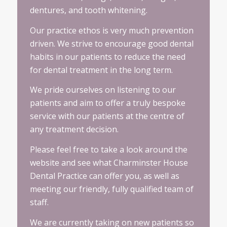
dentures, and tooth whitening.
Our practice ethos is very much prevention
driven. We strive to encourage good dental
habits in our patients to reduce the need
for dental treatment in the long term.
We pride ourselves on listening to our
patients and aim to offer a truly bespoke
service with our patients at the centre of
any treatment decision.
Please feel free to take a look around the
website and see what Charminster House
Dental Practice can offer you, as well as
meeting our friendly, fully qualified team of
staff.
We are currently taking on new patients so