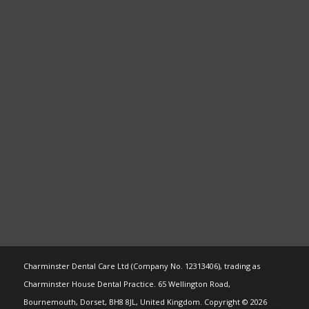
Charminster Dental Care Ltd (Company No. 12313406), trading as
Charminster House Dental Practice. 65 Wellington Road,
Bournemouth, Dorset, BH8 8JL, United Kingdom. Copyright © 2026