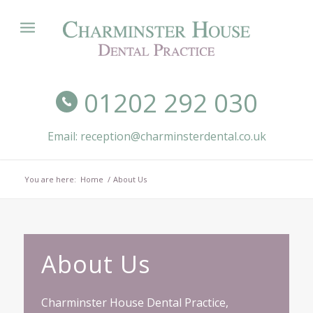
01202 292 030
Email: reception@charminsterdental.co.uk
You are here:
Home
/
About Us
About Us
Charminster House Dental Practice,