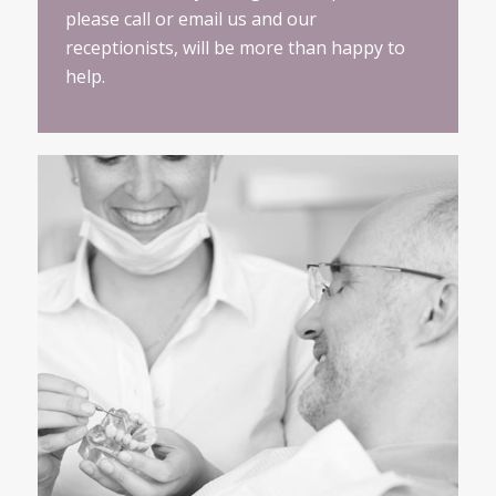
please call or email us and our
receptionists, will be more than happy to
help.