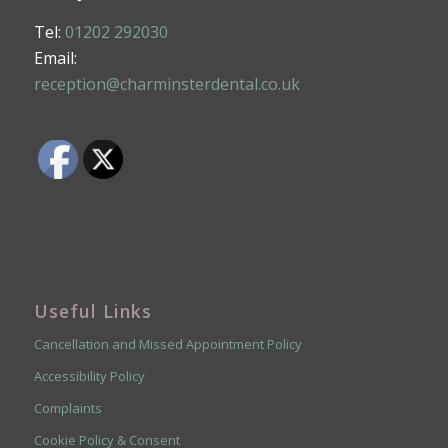
Tel:
01202 292030
Email:
reception@charminsterdental.co.uk
Useful Links
Cancellation and Missed Appointment Policy
Accessibility Policy
Complaints
Cookie Policy & Consent