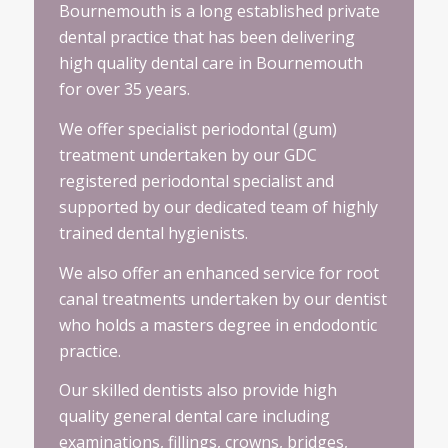
Bournemouth is a long established private
dental practice that has been delivering
high quality dental care in Bournemouth
for over 35 years.
We offer specialist periodontal (gum)
treatment undertaken by our GDC
registered periodontal specialist and
supported by our dedicated team of highly
trained dental hygienists.
We also offer an enhanced service for root
canal treatments undertaken by our dentist
who holds a masters degree in endodontic
practice.
Our skilled dentists also provide high
quality general dental care including
examinations, fillings, crowns, bridges,