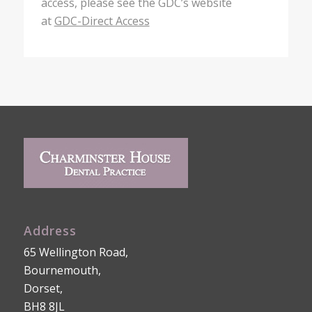
access, please see the GDC’s website
at
GDC-Direct Access
Address
65 Wellington Road,
Bournemouth,
Dorset,
BH8 8JL