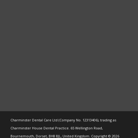
Charminster Dental Care Ltd (Company No. 12313406), trading as
Charminster House Dental Practice. 65 Wellington Road,
Bournemouth, Dorset, BH8 8JL, United Kingdom. Copyright © 2026