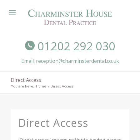
01202 292 030
Email: reception@charminsterdental.co.uk
Direct Access
You are here:
Home
/
Direct Access
Direct Access