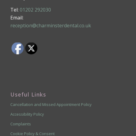
Tel:
01202 292030
Email:
reception@charminsterdental.co.uk
Useful Links
Cancellation and Missed Appointment Policy
Accessibility Policy
Complaints
Cookie Policy & Consent