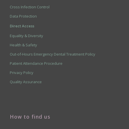
Cross Infection Control
Data Protection
Direct Access
Equality & Diversity
Health & Safety
Out-of-Hours Emergency Dental Treatment Policy
Patient Attendance Procedure
Privacy Policy
Quality Assurance
How to find us