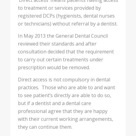
‘Direct access’ means patients having access
to treatment or services provided by
registered DCPs (hygienists, dental nurses
or technicians) without referral by a dentist.
In May 2013 the General Dental Council
reviewed their standards and after
consultation decided that the requirement
to carry out certain treatments under
prescription would be removed.
Direct access is not compulsory in dental
practices. Those who are able to and want
to see patient’s directly are able to do so,
but if a dentist and a dental care
professional agree that they are happy
with their current working arrangements,
they can continue them.