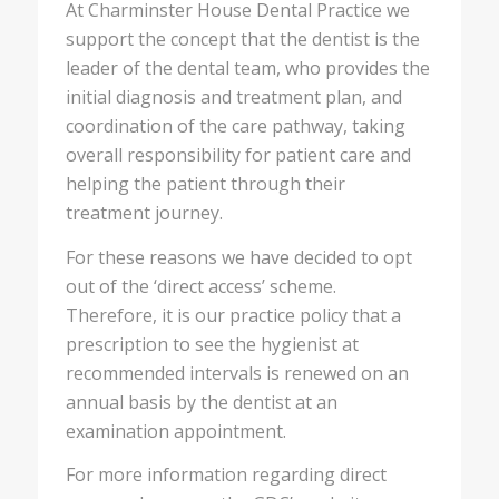
At Charminster House Dental Practice we
support the concept that the dentist is the
leader of the dental team, who provides the
initial diagnosis and treatment plan, and
coordination of the care pathway, taking
overall responsibility for patient care and
helping the patient through their
treatment journey.
For these reasons we have decided to opt
out of the ‘direct access’ scheme.
Therefore, it is our practice policy that a
prescription to see the hygienist at
recommended intervals is renewed on an
annual basis by the dentist at an
examination appointment.
For more information regarding direct